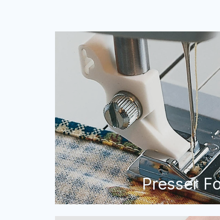
Presser F