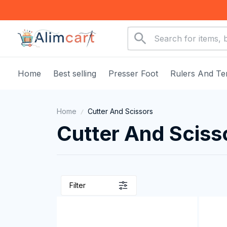
Home
Best selling
Presser Foot
Rulers And Te
Home
Cutter And Scissors
Cutter And Sciss
Filter