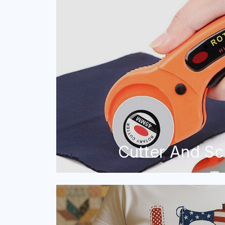
Cutter And Sc