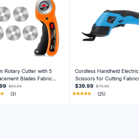
 Rotary Cutter with 5
Cordless Handheld Electric
acement Blades Fabric
Scissors for Cutting Fabric
r with Safety Lock
.99
Carpets Soft Leather Card
$39.99
$59.99
$79.99
(3)
(25)