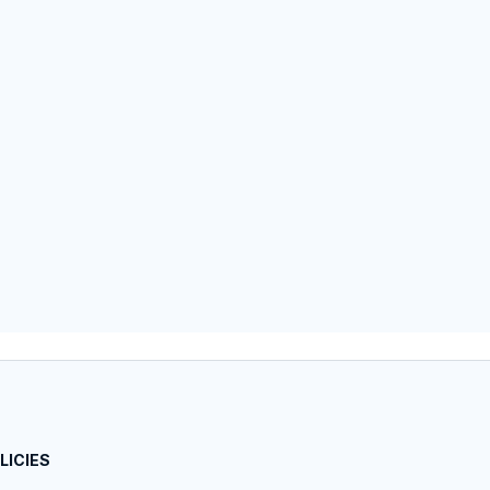
LICIES