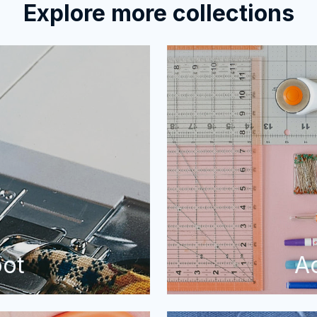
Explore more collections
oot
A