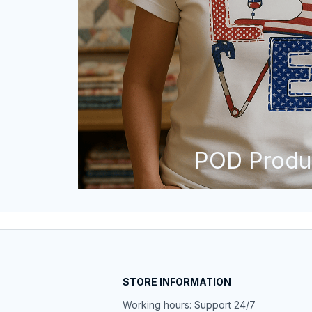
POD Produ
STORE INFORMATION
Working hours: Support 24/7
