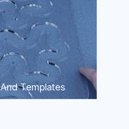
 And Templates