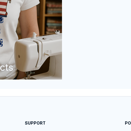
cts
SUPPORT
PO