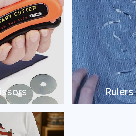
issors
Rulers