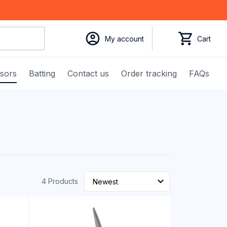
My account
Cart
ssors
Batting
Contact us
Order tracking
FAQs
4 Products