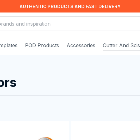
AUTHENTIC PRODUCTS AND FAST DELIVERY
mplates
POD Products
Accessories
Cutter And Sci
ors