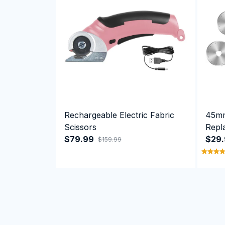
Rechargeable Electric Fabric
45mm
Scissors
Repl
$79.99
Cutte
$29
$159.99