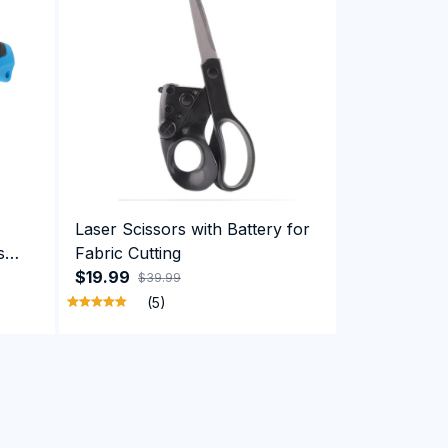
Laser Scissors with Battery for
s
Fabric Cutting
board
$19.99
$39.99
(5)