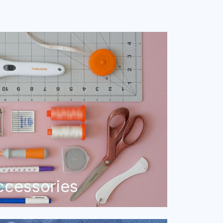
ccessories