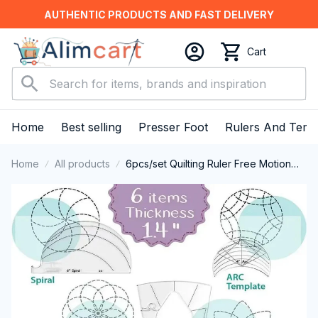
AUTHENTIC PRODUCTS AND FAST DELIVERY
Cart
Home
Best selling
Presser Foot
Rulers And Temp
Home
All products
6pcs/set Quilting Ruler Free Motion
Template