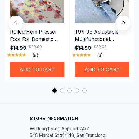
Rolled Hem Presser
T9/F99 Adjustable
Foot For Domestic
Multifunctional
Sewing Machine
Presser Foot -
$29.99
$29.99
$14.99
$14.99
Brother Singer etc
Hemming Folded
(6)
(3)
Rolling Edge Guide
Feet
ADD TO CART
ADD TO CART
STORE INFORMATION
Working hours: Support 24/7

548 Market St #14148, San Francisco, 