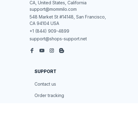
CA, United States, California

support@mommilo.com
548 Market St #14148, San Francisco, 
CA 94104 USA
+1 (844) 909-4899
support@shops-support.net
SUPPORT
Contact us
Order tracking
FAQs
DMCA