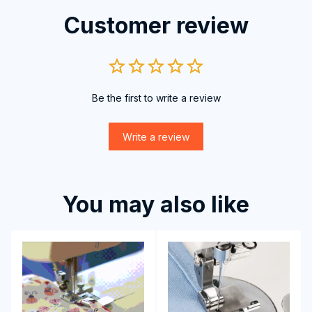
Customer review
Be the first to write a review
Write a review
You may also like