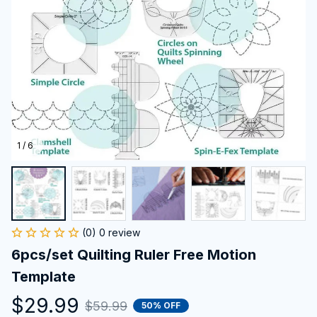
1 / 6
(0) 0 review
6pcs/set Quilting Ruler Free Motion 
Template
$29.99
$59.99
50% OFF