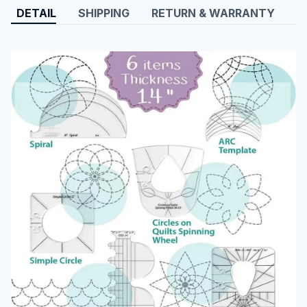
DETAIL
SHIPPING
RETURN & WARRANTY