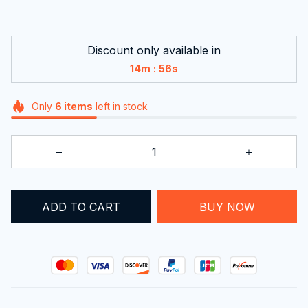
Discount only available in
:
14m
55s
Only
6
items
left in stock
BUY NOW
ADD TO CART