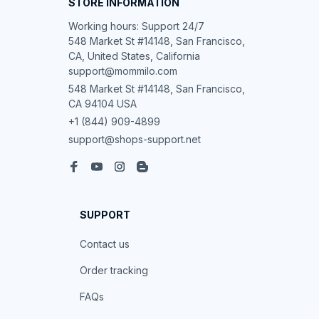
STORE INFORMATION
Working hours: Support 24/7

548 Market St #14148, San Francisco, 
CA, United States, California

support@mommilo.com
548 Market St #14148, San Francisco, 
CA 94104 USA
+1 (844) 909-4899
support@shops-support.net
SUPPORT
Contact us
Order tracking
FAQs