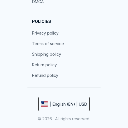
DMCA
POLICIES
Privacy policy
Terms of service
Shipping policy
Return policy
Refund policy
| English (EN) | USD
© 2026 . All rights reserved.