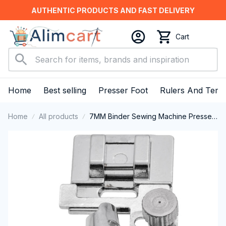
AUTHENTIC PRODUCTS AND FAST DELIVERY
Cart
Home
Best selling
Presser Foot
Rulers And Temp
Home
All products
7MM Binder Sewing Machine Presser
Foot Fits for All Low Shank Snap-On
Singer, Brother, Babylock, Euro-Pro,
Janome, Kenmore, White, Juki, New
Home, Simplicity, Necchi, Elna and
More