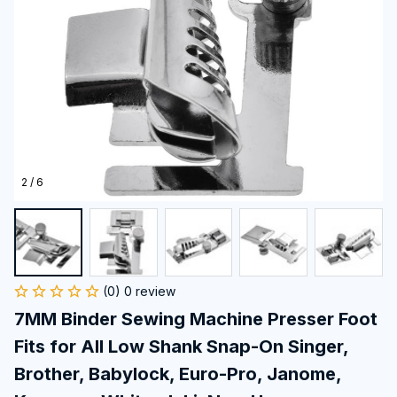
2 / 6
(0) 0 review
7MM Binder Sewing Machine Presser Foot 
Fits for All Low Shank Snap-On Singer, 
Brother, Babylock, Euro-Pro, Janome, 