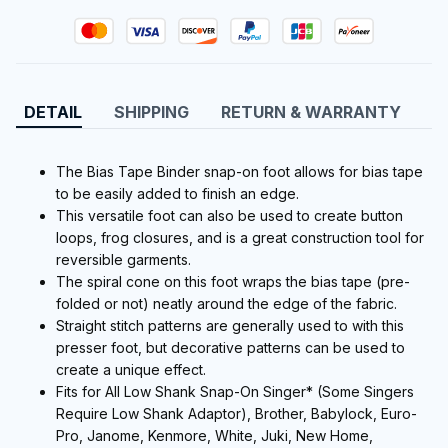
DETAIL
SHIPPING
RETURN & WARRANTY
The Bias Tape Binder snap-on foot allows for bias tape
to be easily added to finish an edge.
This versatile foot can also be used to create button
loops, frog closures, and is a great construction tool for
reversible garments.
The spiral cone on this foot wraps the bias tape (pre-
folded or not) neatly around the edge of the fabric.
Straight stitch patterns are generally used to with this
presser foot, but decorative patterns can be used to
create a unique effect.
Fits for All Low Shank Snap-On Singer* (Some Singers
Require Low Shank Adaptor), Brother, Babylock, Euro-
Pro, Janome, Kenmore, White, Juki, New Home,