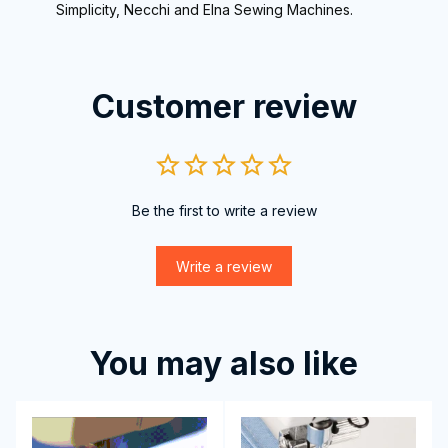
Simplicity, Necchi and Elna Sewing Machines.
Customer review
Be the first to write a review
Write a review
You may also like