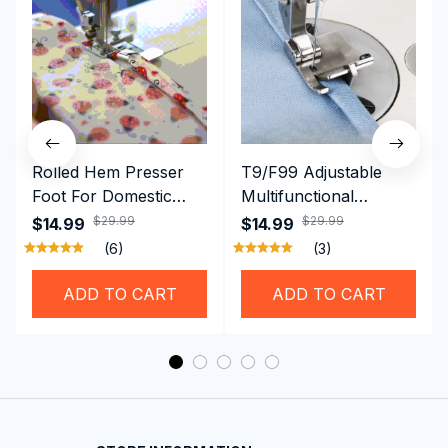
Rolled Hem Presser
T9/F99 Adjustable
Foot For Domestic
Multifunctional
Sewing Machine
Presser Foot -
$29.99
$29.99
$14.99
$14.99
Brother Singer etc
Hemming Folded
(6)
(3)
Rolling Edge Guide
Feet
ADD TO CART
ADD TO CART