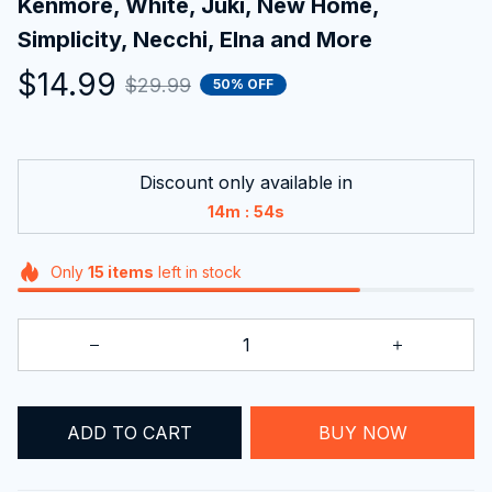
Kenmore, White, Juki, New Home, 
Simplicity, Necchi, Elna and More
$14.99
$29.99
50% OFF
Discount only available in
:
14m
54s
Only
15
items
left in stock
BUY NOW
ADD TO CART