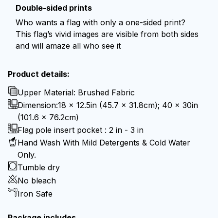
Double-sided prints
Who wants a flag with only a one-sided print?
This flag’s vivid images are visible from both sides
and will amaze all who see it
Product details:
Upper Material: Brushed Fabric
Dimension:18 x 12.5in (45.7 x 31.8cm); 40 x 30in
(101.6 x 76.2cm)
Flag pole insert pocket : 2 in - 3 in
Hand Wash With Mild Detergents & Cold Water
Only.
Tumble dry
No bleach
Iron Safe
Package includes