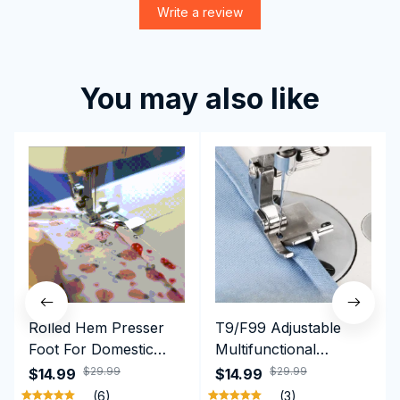
Write a review
You may also like
Rolled Hem Presser
T9/F99 Adjustable
Foot For Domestic
Multifunctional
Sewing Machine
Presser Foot -
$29.99
$29.99
$14.99
$14.99
Brother Singer etc
Hemming Folded
(6)
(3)