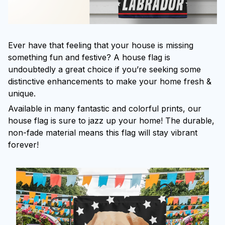
Ever have that feeling that your house is missing
something fun and festive? A house flag is
undoubtedly a great choice if you’re seeking some
distinctive enhancements to make your home fresh &
unique.
Available in many fantastic and colorful prints, our
house flag is sure to jazz up your home! The durable,
non-fade material means this flag will stay vibrant
forever!