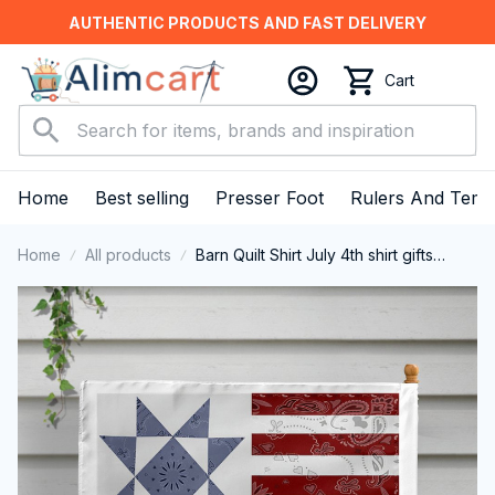
AUTHENTIC PRODUCTS AND FAST DELIVERY
Cart
Home
Best selling
Presser Foot
Rulers And Temp
Home
All products
Barn Quilt Shirt July 4th shirt gifts
Vintage USA Flag T-Shirt