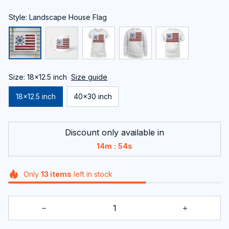
Style: Landscape House Flag
Size: 18x12.5 inch
Size guide
18x12.5 inch
40x30 inch
Discount only available in
:
14m
54s
Only
13
items
left in stock