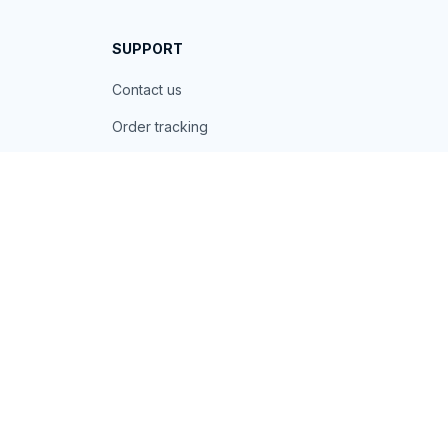
SUPPORT
Contact us
Order tracking
FAQs
DMCA
POLICIES
Privacy policy
Terms of service
Shipping policy
Return policy