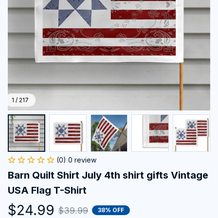
1 / 217
(0) 0 review
Barn Quilt Shirt July 4th shirt gifts Vintage 
USA Flag T-Shirt
$24.99
$39.99
38% OFF