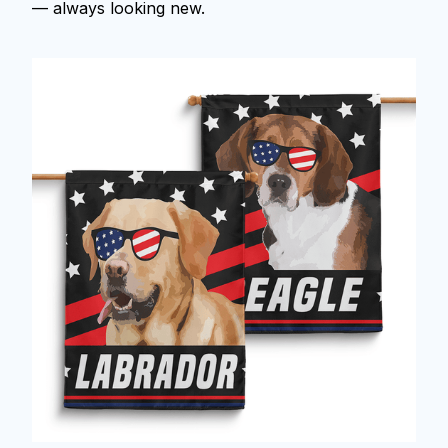
— always looking new.