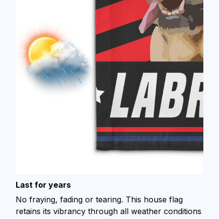
Last for years
No fraying, fading or tearing. This house flag
retains its vibrancy through all weather conditions