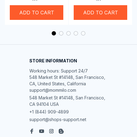
Rolling Edge Guide
Feet
ADD TO CART
ADD TO CART
STORE INFORMATION
Working hours: Support 24/7

548 Market St #14148, San Francisco, 
CA, United States, California

support@mommilo.com
548 Market St #14148, San Francisco, 
CA 94104 USA
+1 (844) 909-4899
support@shops-support.net