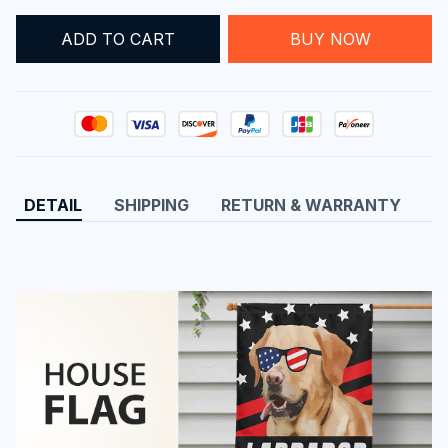
ADD TO CART
BUY NOW
DETAIL
SHIPPING
RETURN & WARRANTY