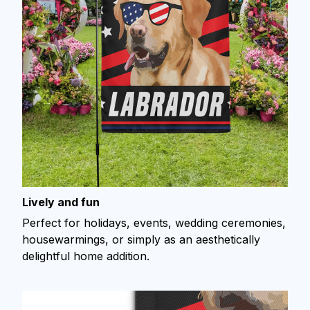
Lively and fun
Perfect for holidays, events, wedding ceremonies,
housewarmings, or simply as an aesthetically
delightful home addition.