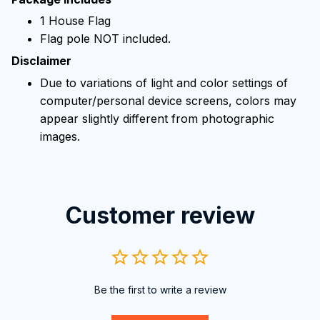
1 House Flag
Flag pole NOT included.
Disclaimer
Due to variations of light and color settings of
computer/personal device screens, colors may
appear slightly different from photographic
images.
Customer review
Be the first to write a review