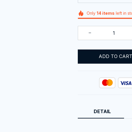
Only
14
items
left in s
ADD TO CAR
DETAIL