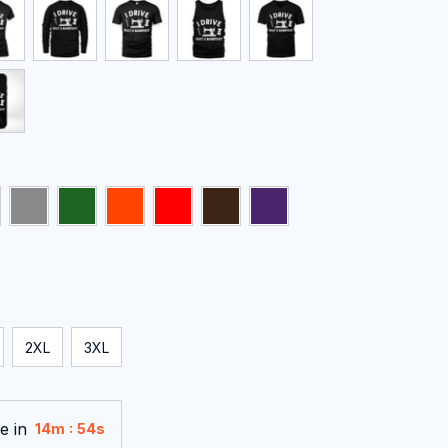
2XL
3XL
e in
:
14m
53s