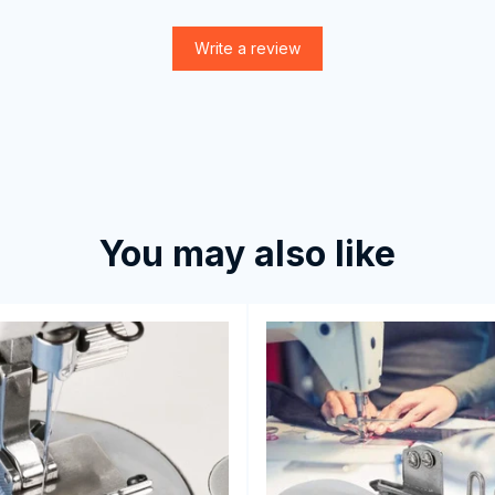
Write a review
You may also like