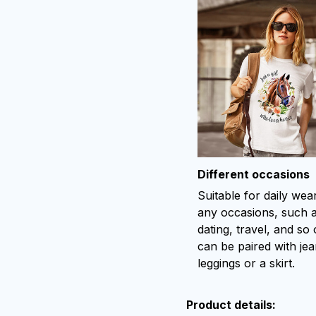
Different occasions
Suitable for daily wea
any occasions, such 
dating, travel, and so o
can be paired with jea
leggings or a skirt.
Product details: