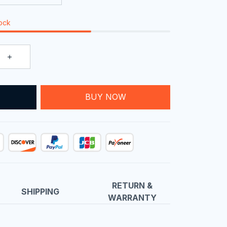
tock
T
BUY NOW
RETURN &
SHIPPING
WARRANTY