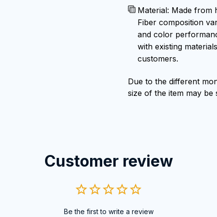
Material: Made from h
Fiber composition var
and color performance
with existing material
customers.
Due to the different moni
size of the item may be s
Customer review
Be the first to write a review