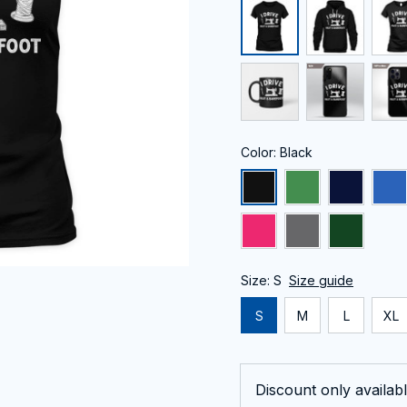
Color: Black
Size: S
Size guide
S
M
L
XL
Discount only availabl