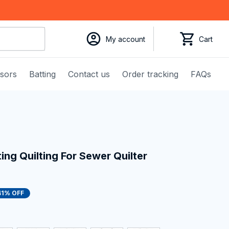
My account
Cart
ssors
Batting
Contact us
Order tracking
FAQs
ng Quilting For Sewer Quilter 
41% OFF