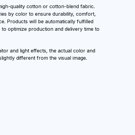
igh-quality cotton or cotton-blend fabric.
ies by color to ensure durability, comfort,
. Products will be automatically fulfilled
s to optimize production and delivery time to
tor and light effects, the actual color and
lightly different from the visual image.