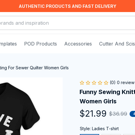
AUTHENTIC PRODUCTS AND FAST DELIVERY
mplates
POD Products
Accessories
Cutter And Sci
ting For Sewer Quilter Women Girls
(0) 0 review
Funny Sewing Knitti
Women Girls
$21.99
$36.99
Style: Ladies T-shirt