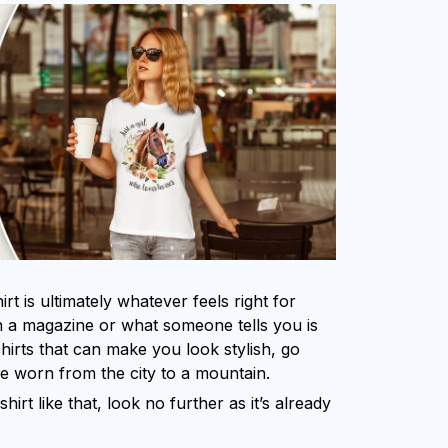
rt is ultimately whatever feels right for
 a magazine or what someone tells you is
shirts that can make you look stylish, go
be worn from the city to a mountain.
shirt like that, look no further as it’s already