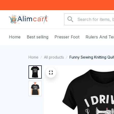
Home
Best selling
Presser Foot
Rulers And Te
Home
All products
Funny Sewing Knitting Quil