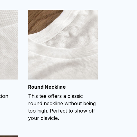
Round Neckline
tton
This tee offers a classic
round neckline without being
too high. Perfect to show off
your clavicle.