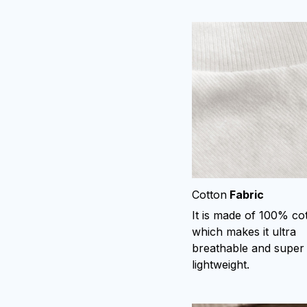
Cotton
Fabric
It is made of 100% co
which makes it ultra
breathable and super
lightweight.