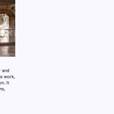
r and
as work,
n. It
ns,