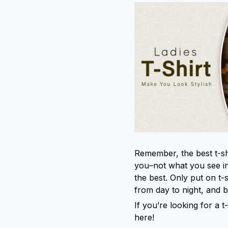
Remember, the best t-shi
you–not what you see in
the best. Only put on t-
from day to night, and 
If you’re looking for a t-
here!