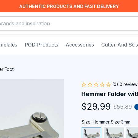
AUTHENTIC PRODUCTS AND FAST DELIVERY
mplates
POD Products
Accessories
Cutter And Sci
er Foot
(0) 0 review
Hemmer Folder wit
$29.99
$55.89
Size: Hemmer Size 3mm