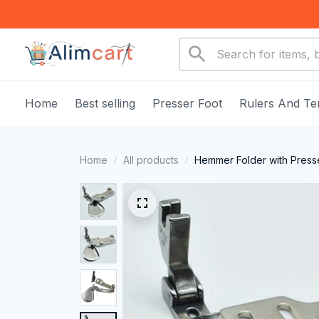
Home
Best selling
Presser Foot
Rulers And Te
Home
All products
Hemmer Folder with Press