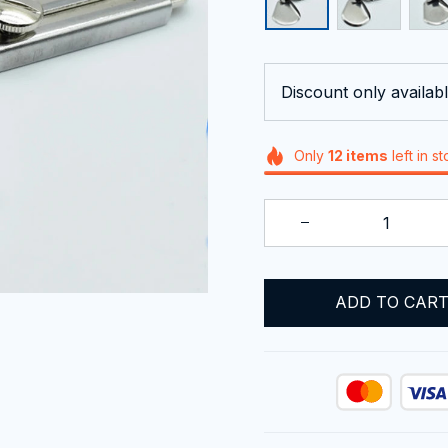
Discount only availabl
Only
12
items
left in s
ADD TO CAR