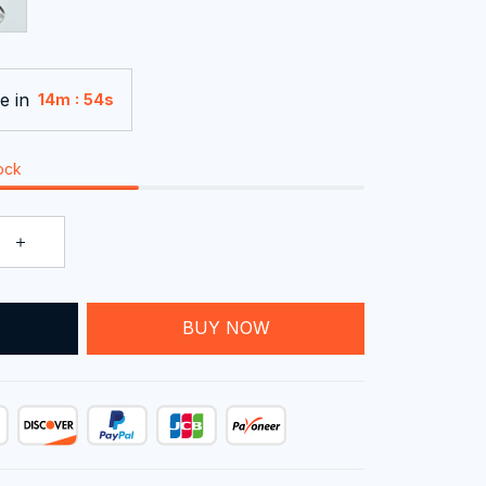
e in
:
14m
52s
tock
T
BUY NOW