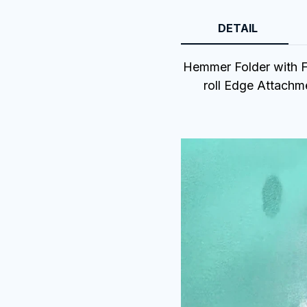
DETAIL
Hemmer Folder with Fe
roll Edge Attachm