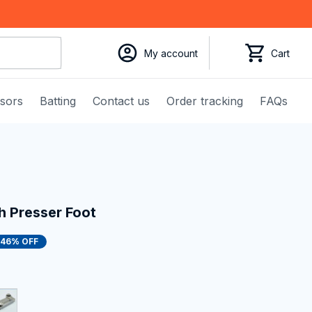
My account
Cart
ssors
Batting
Contact us
Order tracking
FAQs
h Presser Foot
46% OFF