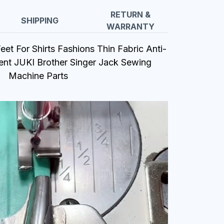
RETURN &
SHIPPING
WARRANTY
et For Shirts Fashions Thin Fabric Anti-
ent JUKI Brother Singer Jack Sewing
Machine Parts