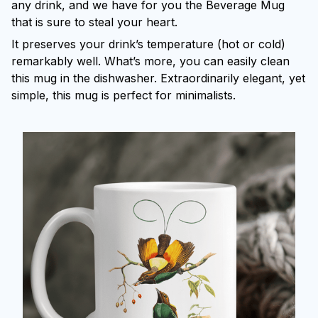
any drink, and we have for you the Beverage Mug
that is sure to steal your heart.
It preserves your drink’s temperature (hot or cold)
remarkably well. What’s more, you can easily clean
this mug in the dishwasher. Extraordinarily elegant, yet
simple, this mug is perfect for minimalists.