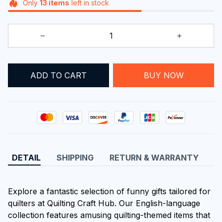
Only
13
items
left in stock
ADD TO CART
BUY NOW
DETAIL
SHIPPING
RETURN & WARRANTY
Explore a fantastic selection of funny gifts tailored for
quilters at Quilting Craft Hub. Our English-language
collection features amusing quilting-themed items that