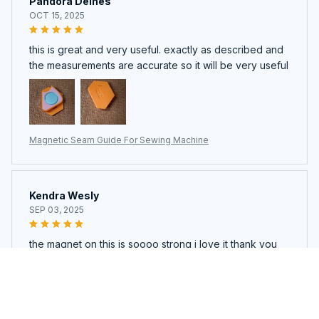
Pandora Deines
OCT 15, 2025
this is great and very useful. exactly as described and
the measurements are accurate so it will be very useful
Magnetic Seam Guide For Sewing Machine
Kendra Wesly
SEP 03, 2025
the magnet on this is soooo strong i love it thank you
Magnetic Seam Guide For Sewing Machine