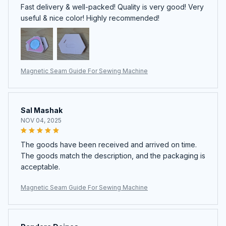
Fast delivery & well-packed! Quality is very good! Very
useful & nice color! Highly recommended!
Magnetic Seam Guide For Sewing Machine
Sal Mashak
NOV 04, 2025
The goods have been received and arrived on time.
The goods match the description, and the packaging is
acceptable.
Magnetic Seam Guide For Sewing Machine