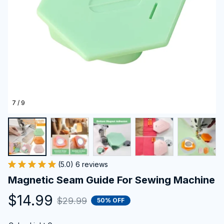
7 / 9
(5.0) 6 reviews
Magnetic Seam Guide For Sewing Machine
$14.99
$29.99
50% OFF