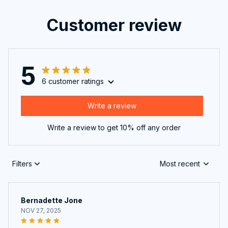
Customer review
5
6 customer ratings
Write a review
Write a review to get 10% off any order
Filters
Most recent
Bernadette Jone
NOV 27, 2025