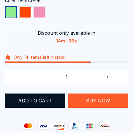
Color: Light Green
Discount only available in
:
14m
55s
Only
14
items
left in stock
ADD TO CART
BUY NOW