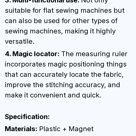
3. Multi-functional use:
Not only
suitable for flat sewing machines but
can also be used for other types of
sewing machines, making it highly
versatile.
4. Magic locator:
The measuring ruler
incorporates magic positioning things
that can accurately locate the fabric,
improve the stitching accuracy, and
make it convenient and quick.
Specification:
Materials:
Plastic + Magnet