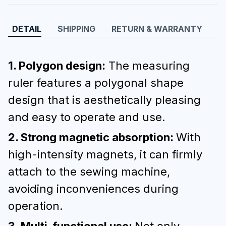
DETAIL
SHIPPING
RETURN & WARRANTY
1. Polygon design:
The measuring
ruler features a polygonal shape
design that is aesthetically pleasing
and easy to operate and use.
2. Strong magnetic absorption:
With
high-intensity magnets, it can firmly
attach to the sewing machine,
avoiding inconveniences during
operation.