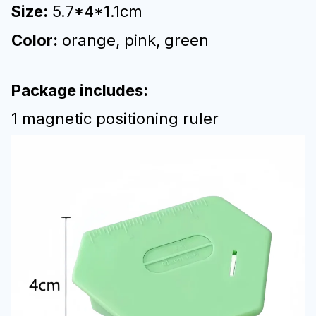
Size:
5.7*4*1.1cm
Color:
orange, pink, green
Package includes:
1 magnetic positioning ruler