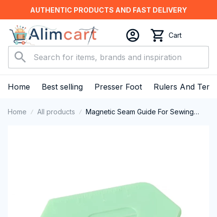
AUTHENTIC PRODUCTS AND FAST DELIVERY
Cart
Home
Best selling
Presser Foot
Rulers And Temp
Home
All products
Magnetic Seam Guide For Sewing
Machine