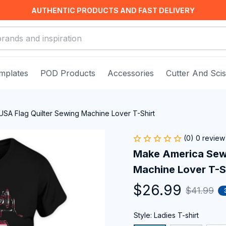
AUTHENTIC PRODUCTS AND FAST DELIVERY
mplates
POD Products
Accessories
Cutter And Sci
SA Flag Quilter Sewing Machine Lover T-Shirt
(0) 0 review
Make America Sew 
Machine Lover T-S
$26.99
$41.99
Style: Ladies T-shirt