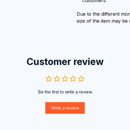
customers.
Due to the different moni
size of the item may be s
Customer review
Be the first to write a review
Write a review