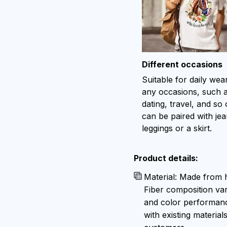
Different occasions
Suitable for daily wea
any occasions, such 
dating, travel, and so o
can be paired with jea
leggings or a skirt.
Product details:
Material: Made from h
Fiber composition var
and color performance
with existing material