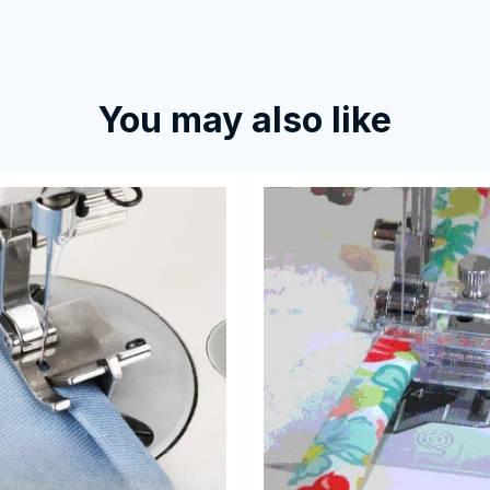
You may also like