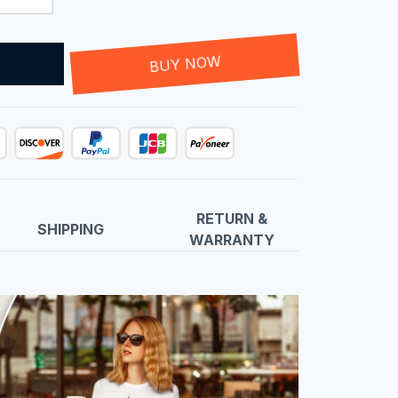
T
BUY NOW
RETURN &
SHIPPING
WARRANTY