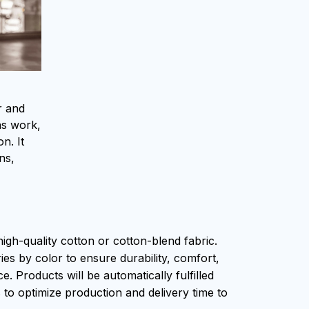
r and
as work,
n. It
ns,
igh-quality cotton or cotton-blend fabric.
ies by color to ensure durability, comfort,
. Products will be automatically fulfilled
s to optimize production and delivery time to