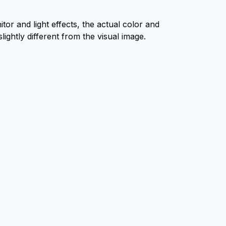
tor and light effects, the actual color and
lightly different from the visual image.