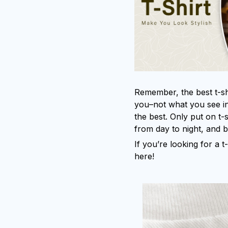
Remember, the best t-shi
you–not what you see in
the best. Only put on t-
from day to night, and 
If you’re looking for a t-
here!