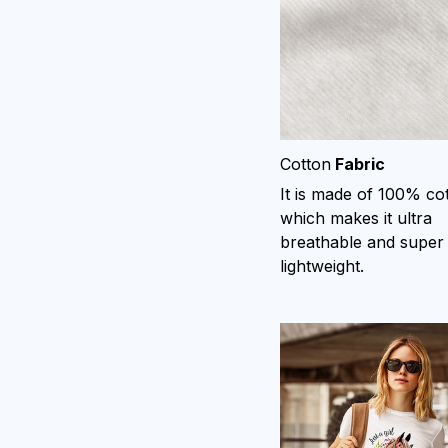
Cotton
Fabric
It is made of 100% co
which makes it ultra
breathable and super
lightweight.