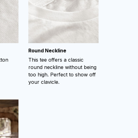
Round Neckline
tton
This tee offers a classic
round neckline without being
too high. Perfect to show off
your clavicle.