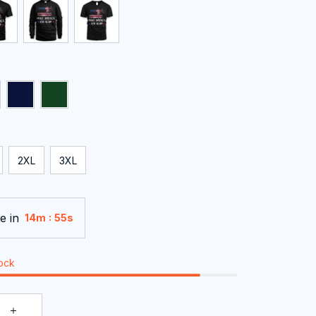
2XL
3XL
e in
:
14m
54s
tock