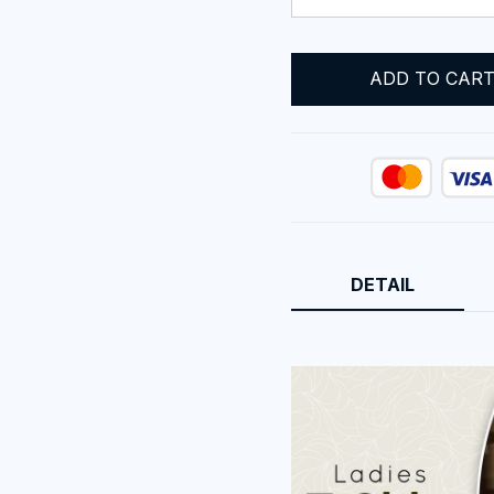
ADD TO CAR
DETAIL