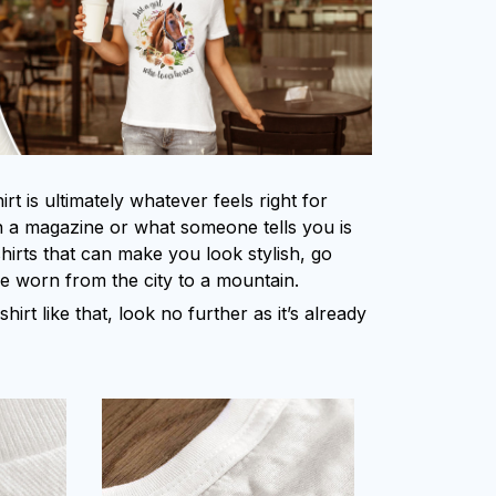
rt is ultimately whatever feels right for
 a magazine or what someone tells you is
shirts that can make you look stylish, go
be worn from the city to a mountain.
shirt like that, look no further as it’s already