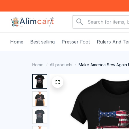
Home
Best selling
Presser Foot
Rulers And Te
Home
All products
Make America Sew Again U