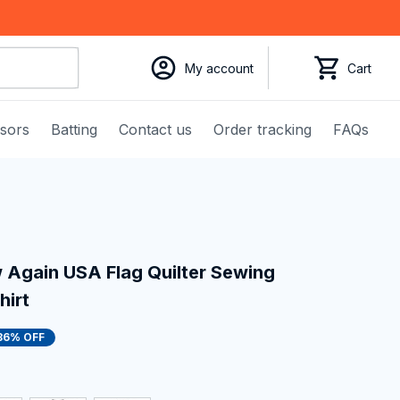
My account
Cart
ssors
Batting
Contact us
Order tracking
FAQs
Again USA Flag Quilter Sewing 
hirt
36% OFF