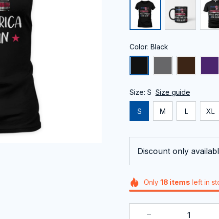
Color: Black
Size: S
Size guide
S
M
L
XL
Discount only availabl
Only
18
items
left in s