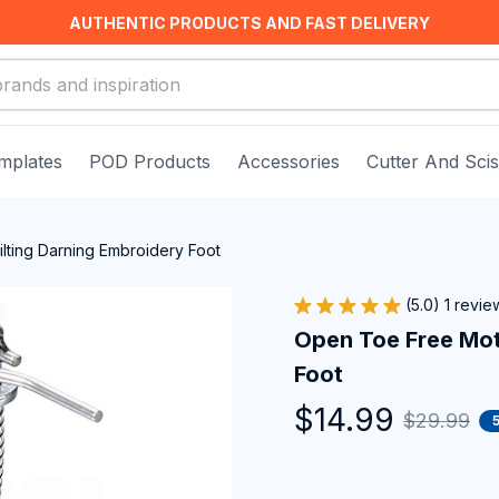
AUTHENTIC PRODUCTS AND FAST DELIVERY
mplates
POD Products
Accessories
Cutter And Sci
lting Darning Embroidery Foot
(5.0) 1 revie
Open Toe Free Moti
Foot
$14.99
$29.99