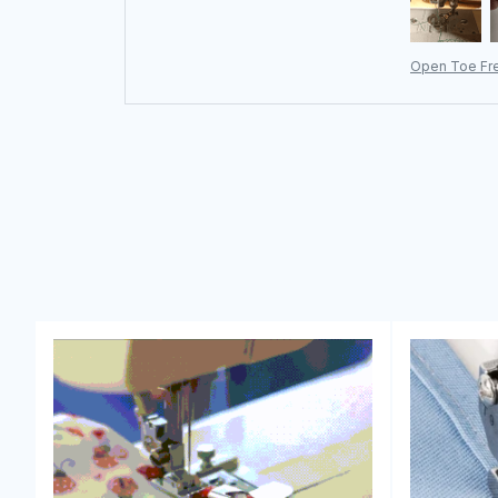
Open Toe Fre