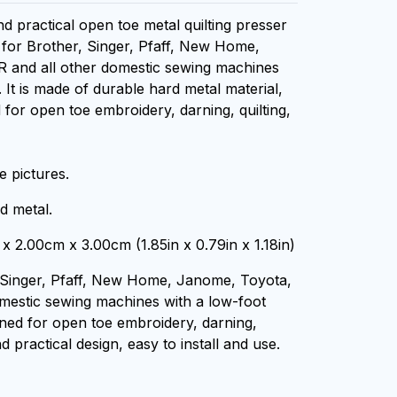
nd practical open toe metal quilting presser
e for Brother, Singer, Pfaff, New Home,
R and all other domestic sewing machines
 It is made of durable hard metal material,
 for open toe embroidery, darning, quilting,
 pictures.
d metal.
x 2.00cm x 3.00cm (1.85in x 0.79in x 1.18in)
 Singer, Pfaff, New Home, Janome, Toyota,
omestic sewing machines with a low-foot
gned for open toe embroidery, darning,
nd practical design, easy to install and use.