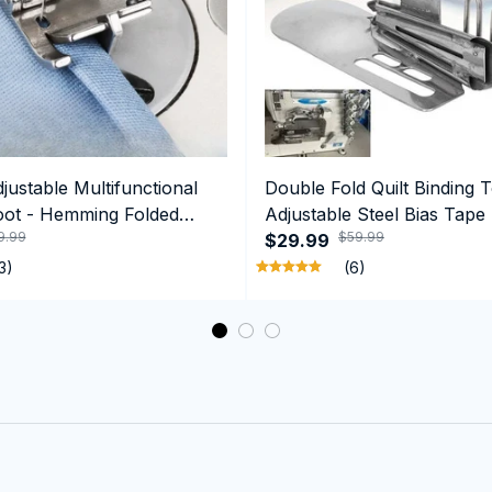
ustable Multifunctional
Double Fold Quilt Binding T
oot - Hemming Folded
Adjustable Steel Bias Tape
9.99
$59.99
ge Guide Feet
$29.99
3)
(6)