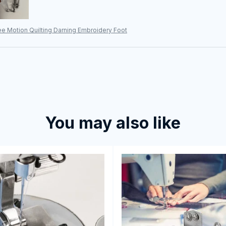
e Motion Quilting Darning Embroidery Foot
You may also like