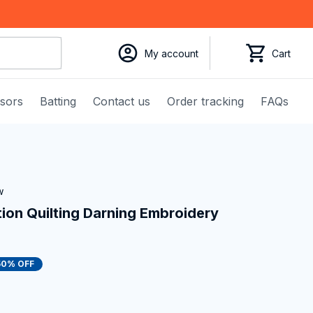
My account
Cart
ssors
Batting
Contact us
Order tracking
FAQs
w
on Quilting Darning Embroidery 
50% OFF