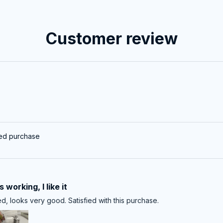
Customer review
ied purchase
 working, I like it
d, looks very good. Satisfied with this purchase.