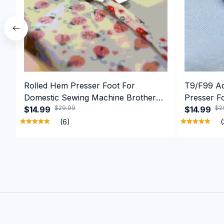
Rolled Hem Presser Foot For
T9/F99 Adj
Domestic Sewing Machine Brother
Presser F
$29.99
$2
Singer etc
$14.99
Rolling Ed
$14.99
(6)
(