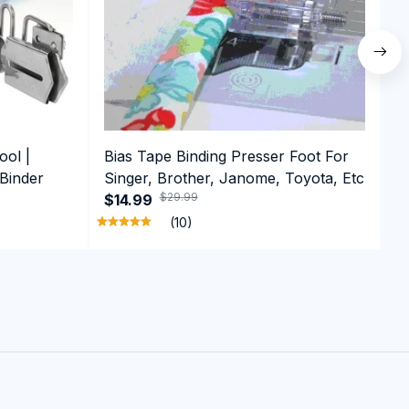
ool |
Bias Tape Binding Presser Foot For
A
 Binder
Singer, Brother, Janome, Toyota, Etc
A
$29.99
$14.99
F
$
S
(10)