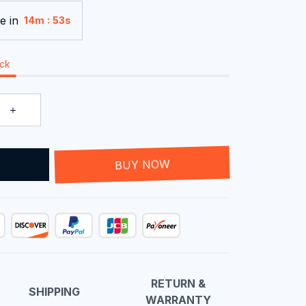
e in
:
14m
53s
ock
T
BUY NOW
RETURN &
SHIPPING
WARRANTY