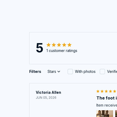
5
1 customer ratings
Filters
Stars
With photos
Verif
Victoria Allen
The foot is
JUN 05, 2026
Item receive