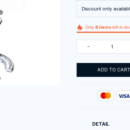
Discount only availabl
Only
8
items
left in st
ADD TO CAR
DETAIL