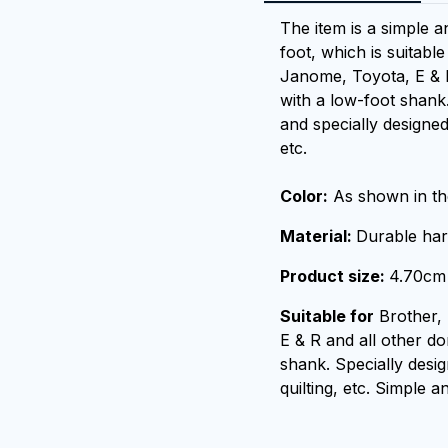
The item is a simple a
foot, which is suitabl
Janome, Toyota, E & 
with a low-foot shank.
and specially designed
etc.
Color:
As shown in the
Material:
Durable har
Product size:
4.70cm 
Suitable for
Brother,
E & R and all other d
shank. Specially desi
quilting, etc. Simple a