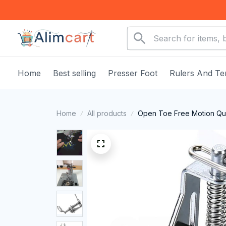
Home
Best selling
Presser Foot
Rulers And Te
Home
All products
Open Toe Free Motion Qui