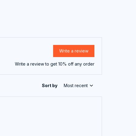
Write a review
Write a review to get 10% off any order
Sort by
Most recent