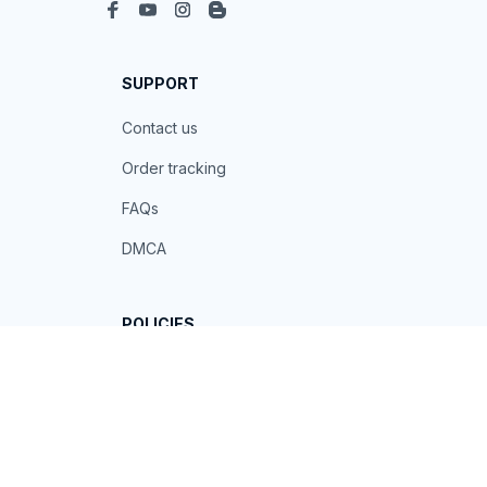
SUPPORT
Contact us
Order tracking
FAQs
DMCA
POLICIES
Privacy policy
Terms of service
Shipping policy