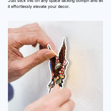
Just stick this on any space lacking oomph and let
it effortlessly elevate your decor.