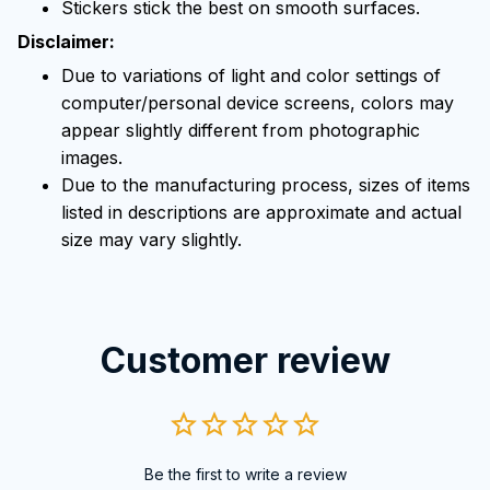
Stickers stick the best on smooth surfaces.
Disclaimer:
Due to variations of light and color settings of
computer/personal device screens, colors may
appear slightly different from photographic
images.
Due to the manufacturing process, sizes of items
listed in descriptions are approximate and actual
size may vary slightly.
Customer review
Be the first to write a review