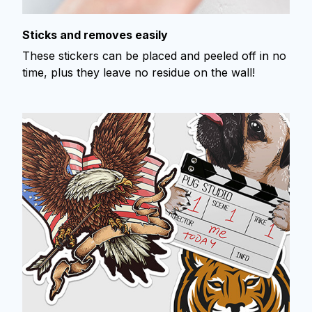
Sticks and removes easily
These stickers can be placed and peeled off in no
time, plus they leave no residue on the wall!