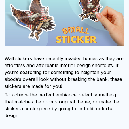
Wall stickers have recently invaded homes as they are
effortless and affordable interior design shortcuts. If
you’re searching for something to heighten your
abode’s overall look without breaking the bank, these
stickers are made for you!
To achieve the perfect ambiance, select something
that matches the room’s original theme, or make the
sticker a centerpiece by going for a bold, colorful
design.