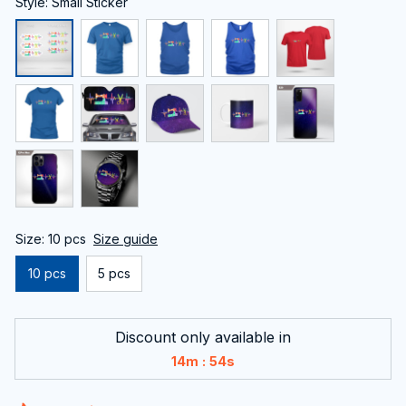
Style: Small Sticker
Size: 10 pcs
Size guide
10 pcs
5 pcs
Discount only available in
:
14m
54s