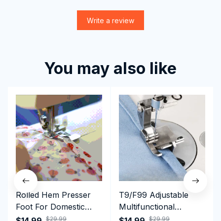
Write a review
You may also like
Rolled Hem Presser
T9/F99 Adjustable
Foot For Domestic
Multifunctional
Sewing Machine
Presser Foot -
$29.99
$29.99
$14.99
$14.99