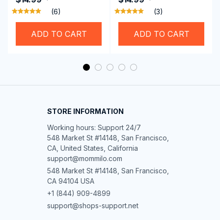
Brother Singer etc
Hemming Folded
(6)
(3)
Rolling Edge Guide
Feet
ADD TO CART
ADD TO CART
STORE INFORMATION
Working hours: Support 24/7

548 Market St #14148, San Francisco, 
CA, United States, California

support@mommilo.com
548 Market St #14148, San Francisco, 
CA 94104 USA
+1 (844) 909-4899
support@shops-support.net