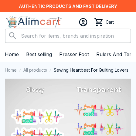
AUTHENTIC PRODUCTS AND FAST DELIVERY
Cart
Home
Best selling
Presser Foot
Rulers And Temp
Home
All products
Sewing Heartbeat For Quilting Lovers