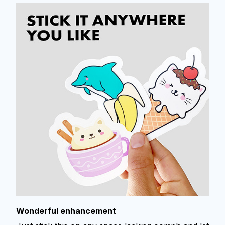
Wonderful enhancement