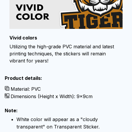
Vivid colors
Utilizing the high-grade PVC material and latest
printing techniques, the stickers will remain
vibrant for years!
Product details:
Material: PVC
Dimensions (Height x Width): 9x9cm
Note:
White color will appear as a "cloudy
transparent" on Transparent Sticker.