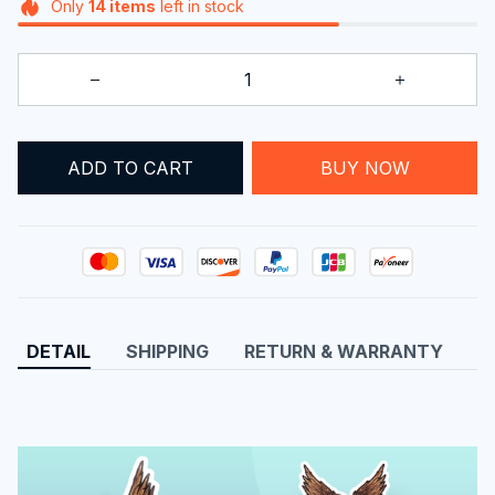
Only
14
items
left in stock
ADD TO CART
BUY NOW
DETAIL
SHIPPING
RETURN & WARRANTY