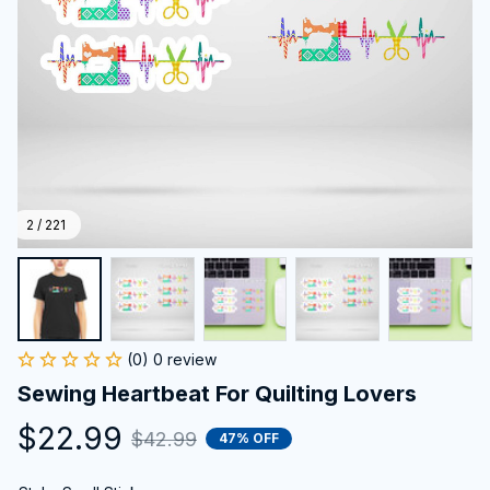
2 / 221
(0) 0 review
Sewing Heartbeat For Quilting Lovers
$22.99
$42.99
47% OFF