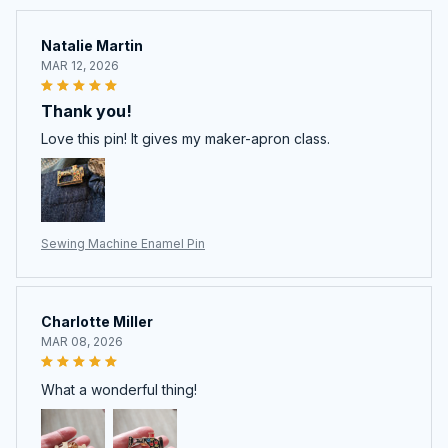
Natalie Martin
MAR 12, 2026
Thank you!
Love this pin! It gives my maker-apron class.
Sewing Machine Enamel Pin
Charlotte Miller
MAR 08, 2026
What a wonderful thing!