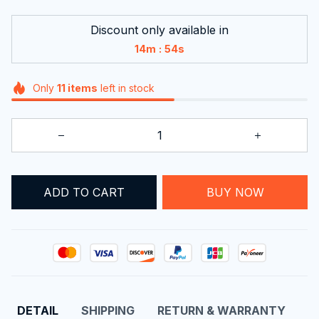
Discount only available in
:
14m
54s
Only
11
items
left in stock
ADD TO CART
BUY NOW
DETAIL
SHIPPING
RETURN & WARRANTY