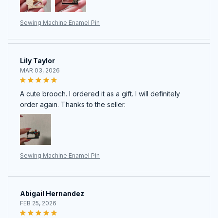
Sewing Machine Enamel Pin
Lily Taylor
MAR 03, 2026
A cute brooch. I ordered it as a gift. I will definitely
order again. Thanks to the seller.
Sewing Machine Enamel Pin
Abigail Hernandez
FEB 25, 2026