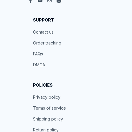
SUPPORT
Contact us
Order tracking
FAQs
DMCA
POLICIES
Privacy policy
Terms of service
Shipping policy
Return policy