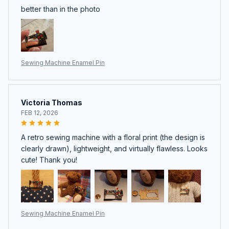
better than in the photo
Sewing Machine Enamel Pin
Victoria Thomas
FEB 12, 2026
A retro sewing machine with a floral print (the design is
clearly drawn), lightweight, and virtually flawless. Looks
cute! Thank you!
Sewing Machine Enamel Pin