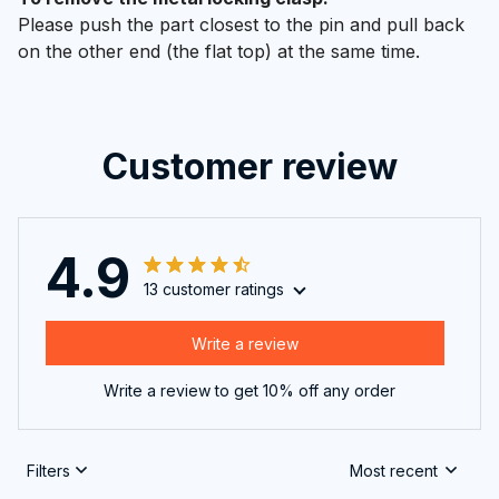
Please push the part closest to the pin and pull back
on the other end (the flat top) at the same time.
Customer review
4.9
13 customer ratings
Write a review
Write a review to get 10% off any order
Filters
Most recent