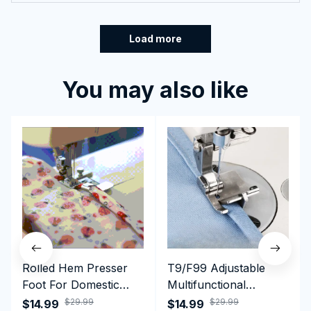
Load more
You may also like
Rolled Hem Presser
T9/F99 Adjustable
Foot For Domestic
Multifunctional
Sewing Machine
Presser Foot -
$29.99
$29.99
$14.99
$14.99