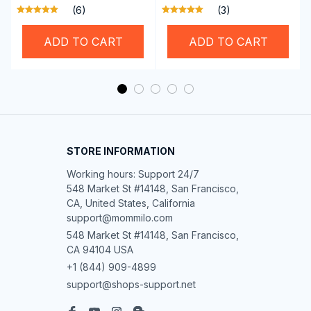
Brother Singer etc
Hemming Folded
(6)
(3)
Rolling Edge Guide
Feet
ADD TO CART
ADD TO CART
STORE INFORMATION
Working hours: Support 24/7

548 Market St #14148, San Francisco, 
CA, United States, California

support@mommilo.com
548 Market St #14148, San Francisco, 
CA 94104 USA
+1 (844) 909-4899
support@shops-support.net