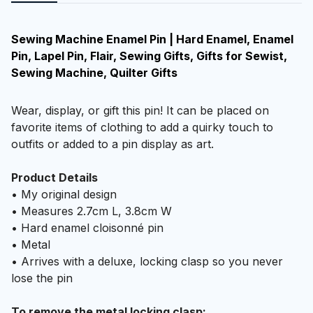
Sewing Machine Enamel Pin | Hard Enamel, Enamel
Pin, Lapel Pin, Flair, Sewing Gifts, Gifts for Sewist,
Sewing Machine, Quilter Gifts
Wear, display, or gift this pin! It can be placed on
favorite items of clothing to add a quirky touch to
outfits or added to a pin display as art.
Product Details
• My original design
• Measures 2.7cm L, 3.8cm W
• Hard enamel cloisonné pin
• Metal
• Arrives with a deluxe, locking clasp so you never
lose the pin
To remove the metal locking clasp: