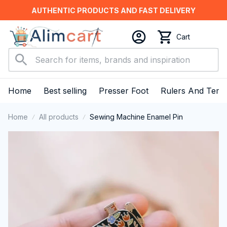
AUTHENTIC PRODUCTS AND FAST DELIVERY
Cart
Home
Best selling
Presser Foot
Rulers And Temp
Home
All products
Sewing Machine Enamel Pin