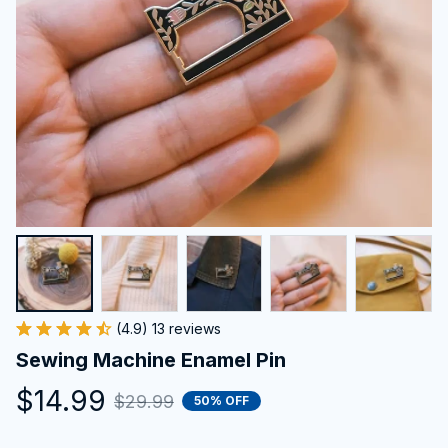
(4.9) 13 reviews
Sewing Machine Enamel Pin
$14.99
$29.99
50% OFF