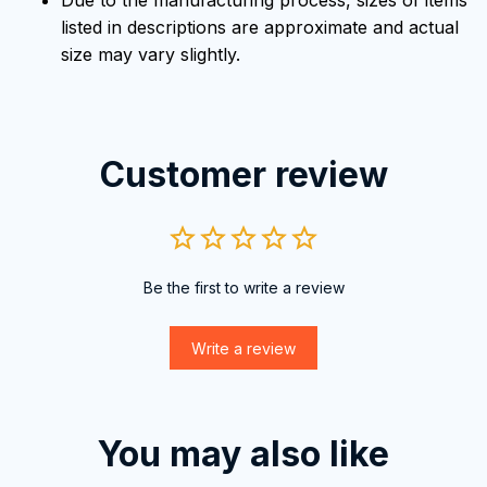
Due to the manufacturing process, sizes of items
listed in descriptions are approximate and actual
size may vary slightly.
Customer review
Be the first to write a review
Write a review
You may also like