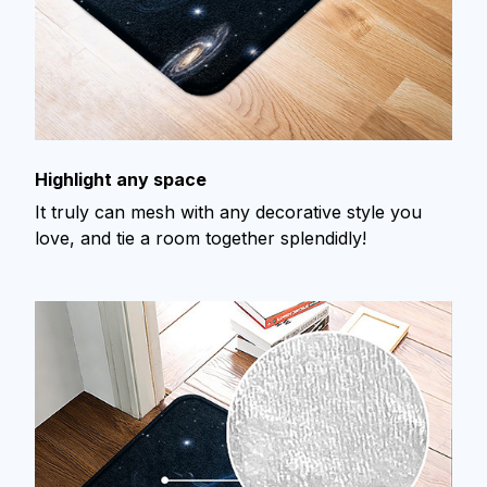
Highlight any space
It truly can mesh with any decorative style you
love, and tie a room together splendidly!