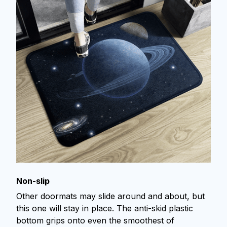
Non-slip
Other doormats may slide around and about, but
this one will stay in place. The anti-skid plastic
bottom grips onto even the smoothest of