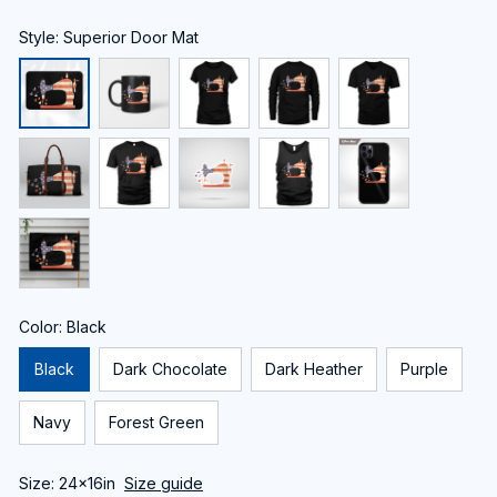
Style: Superior Door Mat
Color: Black
Black
Dark Chocolate
Dark Heather
Purple
Navy
Forest Green
Size: 24x16in
Size guide