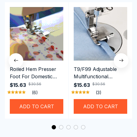
Rolled Hem Presser
T9/F99 Adjustable
Foot For Domestic
Multifunctional
Sewing Machine
Presser Foot -
$30.56
$30.56
$15.63
$15.63
Brother Singer etc
Hemming Folded
(6)
(3)
Rolling Edge Guide
Feet
ADD TO CART
ADD TO CART