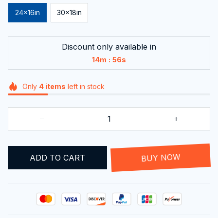
24x16in
30x18in
Discount only available in
:
14m
55s
Only
4
items
left in stock
ADD TO CART
BUY NOW