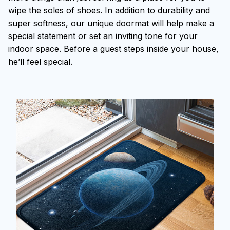
wipe the soles of shoes. In addition to durability and
super softness, our unique doormat will help make a
special statement or set an inviting tone for your
indoor space. Before a guest steps inside your house,
he’ll feel special.