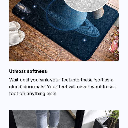
Utmost softness
Wait until you sink your feet into these ‘soft as a
cloud’ doormats! Your feet will never want to set
foot on anything else!