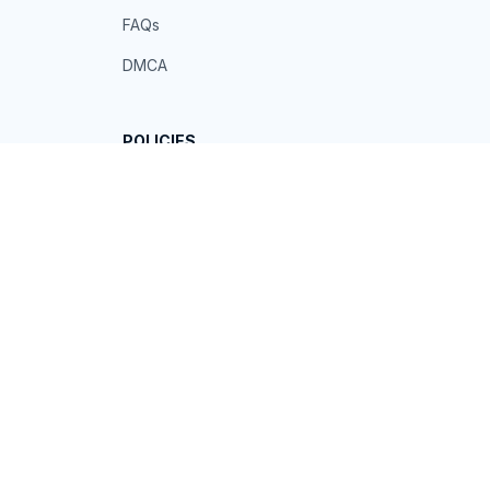
FAQs
DMCA
POLICIES
Privacy policy
Terms of service
Shipping policy
Return policy
Refund policy
| English (EN) | USD