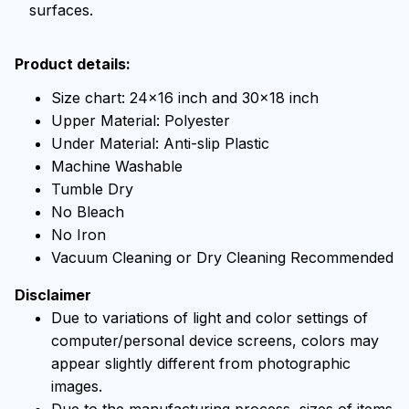
surfaces.
Product details:
Size chart: 24x16 inch and 30x18 inch
Upper Material: Polyester
Under Material: Anti-slip Plastic
Machine Washable
Tumble Dry
No Bleach
No Iron
Vacuum Cleaning or Dry Cleaning Recommended
Disclaimer
Due to variations of light and color settings of
computer/personal device screens, colors may
appear slightly different from photographic
images.