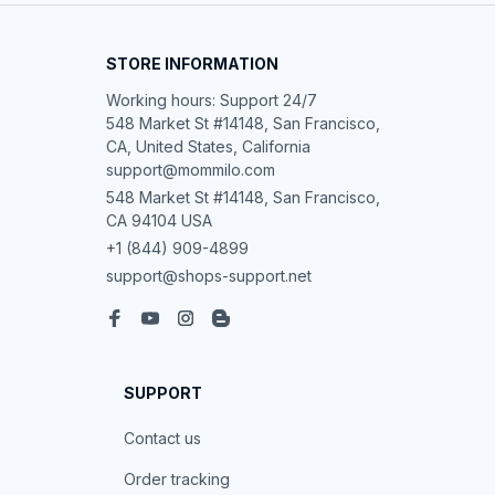
STORE INFORMATION
Working hours: Support 24/7

548 Market St #14148, San Francisco, 
CA, United States, California

support@mommilo.com
548 Market St #14148, San Francisco, 
CA 94104 USA
+1 (844) 909-4899
support@shops-support.net
SUPPORT
Contact us
Order tracking