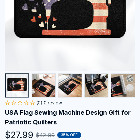
(0) 0 review
USA Flag Sewing Machine Design Gift for 
Patriotic Quilters
$27.99
$42.99
35% OFF