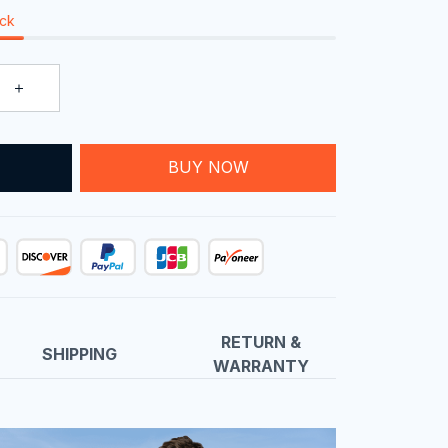
ock
T
BUY NOW
RETURN &
SHIPPING
WARRANTY