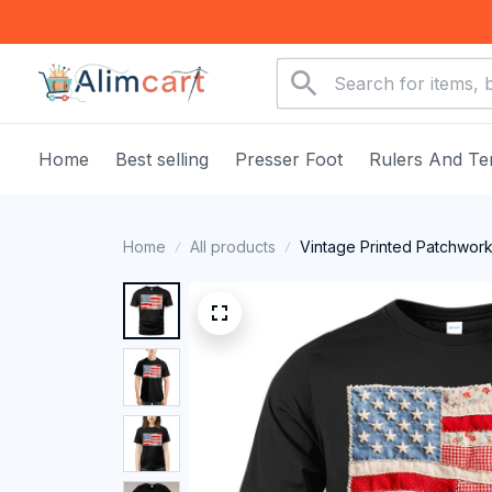
Home
Best selling
Presser Foot
Rulers And Te
Home
All products
Vintage Printed Patchwork 