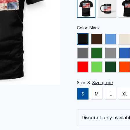
Color: Black
Size: S
Size guide
S
M
L
XL
Discount only availabl