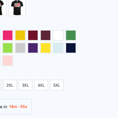
2XL
3XL
4XL
5XL
e in
:
14m
54s