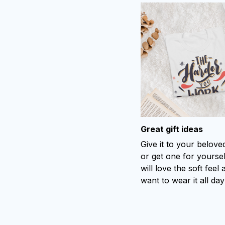
Great gift ideas
Give it to your belov
or get one for yoursel
will love the soft feel 
want to wear it all day