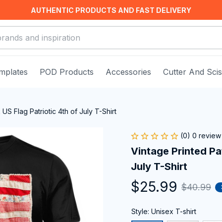
AUTHENTIC PRODUCTS AND FAST DELIVERY
mplates
POD Products
Accessories
Cutter And Sci
US Flag Patriotic 4th of July T-Shirt
(0) 0 review
Vintage Printed Pa
July T-Shirt
$25.99
$40.99
Style: Unisex T-shirt