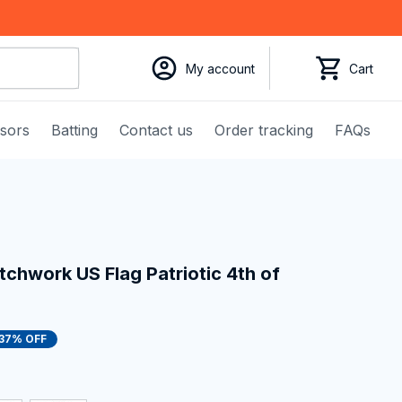
My account
Cart
ssors
Batting
Contact us
Order tracking
FAQs
tchwork US Flag Patriotic 4th of 
37% OFF