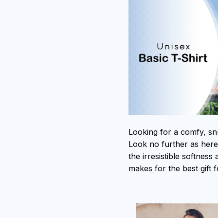
Looking for a comfy, sn
Look no further as here i
the irresistible softness
makes for the best gift