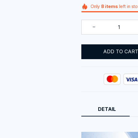
Only
8
items
left in st
ADD TO CAR
DETAIL