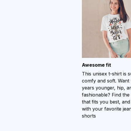
Awesome fit
This unisex t-shirt is 
comfy and soft. Want 
years younger, hip, a
fashionable? Find the 
that fits you best, and
with your favorite jea
shorts