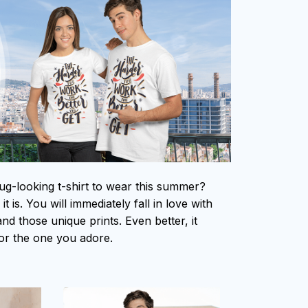
ug-looking t-shirt to wear this summer?
t is. You will immediately fall in love with
 and those unique prints. Even better, it
 for the one you adore.