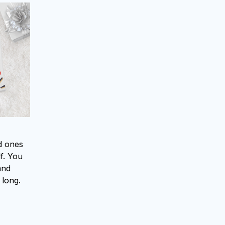
ed ones
f. You
and
 long.