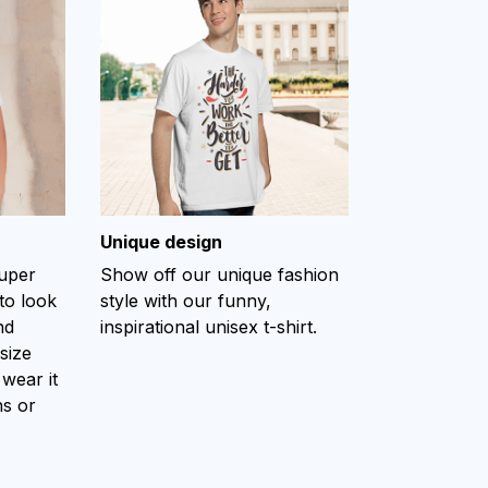
Unique design
super
Show off our unique fashion
to look
style with our funny,
nd
inspirational unisex t-shirt.
size
 wear it
ns or