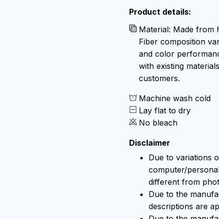
Product details:
Material: Made from h
Fiber composition var
and color performance
with existing material
customers.
Machine wash cold
Lay flat to dry
No bleach
Disclaimer
Due to variations o
computer/personal 
different from pho
Due to the manufact
descriptions are ap
Due to the manufa