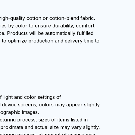
igh-quality cotton or cotton-blend fabric.
ies by color to ensure durability, comfort,
. Products will be automatically fulfilled
s to optimize production and delivery time to
f light and color settings of
device screens, colors may appear slightly
tographic images.
uring process, sizes of items listed in
proximate and actual size may vary slightly.
cturing process, alignment of images may