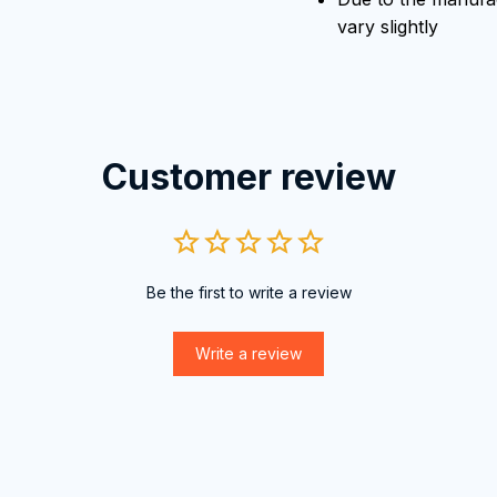
vary slightly
Customer review
Be the first to write a review
Write a review